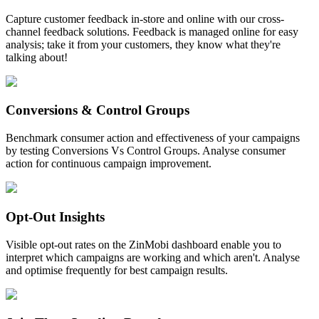
Capture customer feedback in-store and online with our cross-
channel feedback solutions. Feedback is managed online for easy
analysis; take it from your customers, they know what they're
talking about!
Conversions & Control Groups
Benchmark consumer action and effectiveness of your campaigns
by testing Conversions Vs Control Groups. Analyse consumer
action for continuous campaign improvement.
Opt-Out Insights
Visible opt-out rates on the ZinMobi dashboard enable you to
interpret which campaigns are working and which aren't. Analyse
and optimise frequently for best campaign results.