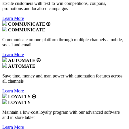
Excite customers with text-to-win competitions, coupons,
promotions and localised campaigns
Learn More
COMMUNICATE
COMMUNICATE
Communicate on one platform through multiple channels - mobile,
social and email
Learn More
AUTOMATE
AUTOMATE
Save time, money and man power with automation features across
all channels
Learn More
LOYALTY
LOYALTY
Maintain a low-cost loyalty program with our advanced software
and in-store tablet
Learn More