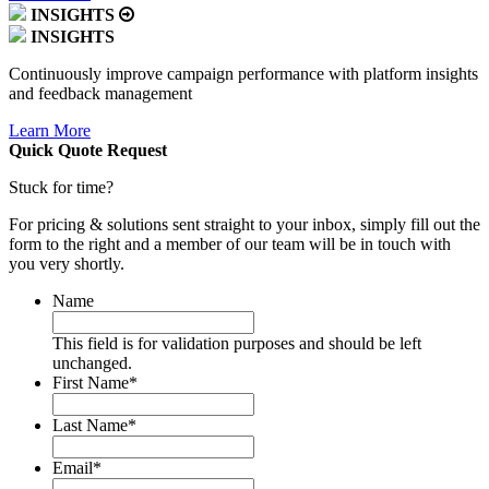
INSIGHTS
INSIGHTS
Continuously improve campaign performance with platform insights
and feedback management
Learn More
Quick Quote
Request
Stuck for time?
For pricing & solutions sent straight to your inbox, simply fill out the
form to the right and a member of our team will be in touch with
you very shortly.
Name
This field is for validation purposes and should be left
unchanged.
First Name
*
Last Name
*
Email
*