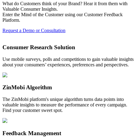
What do Customers think of your Brand? Hear it from them with
Valuable Consumer Insights.
Enter the Mind of the Customer using our Customer Feedback
Platform.
Request a Demo or Consultation
Consumer Research Solution
Use mobile surveys, polls and competitions to gain valuable insights
about your consumers’ experiences, preferences and perspectives.
ZinMobi Algorithm
The ZinMobi platform's unique algorithm turns data points into
valuable insights to measure the performance of every campaign.
Find your customer sweet spot.
Feedback Management