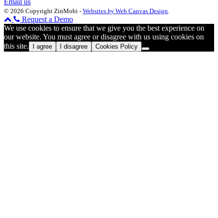
Email us
© 2026 Copyright ZinMobi -
Websites
by
Web Canvas Design
.
Request a Demo
We use cookies to ensure that we give you the best experience on
our website. You must agree or disagree with us using cookies on
this site.
I agree
I disagree
Cookies Policy