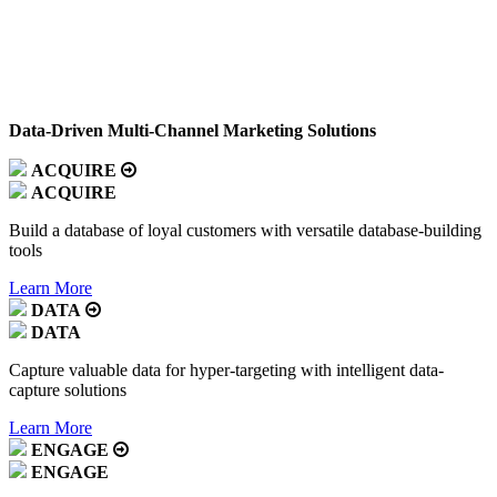
Data-Driven Multi-Channel Marketing Solutions
ACQUIRE
ACQUIRE
Build a database of loyal customers with versatile database-building
tools
Learn More
DATA
DATA
Capture valuable data for hyper-targeting with intelligent data-
capture solutions
Learn More
ENGAGE
ENGAGE