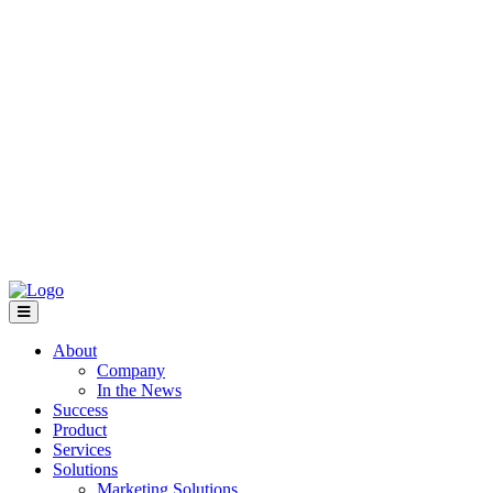
About
Company
In the News
Success
Product
Services
Solutions
Marketing Solutions