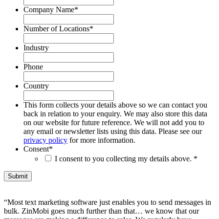
Company Name
*
Number of Locations
*
Industry
Phone
Country
This form collects your details above so we can contact you
back in relation to your enquiry. We may also store this data
on our website for future reference. We will not add you to
any email or newsletter lists using this data. Please see our
privacy policy
for more information.
Consent
*
I consent to you collecting my details above. *
“Most text marketing software just enables you to send messages in
bulk. ZinMobi goes much further than that… we know that our