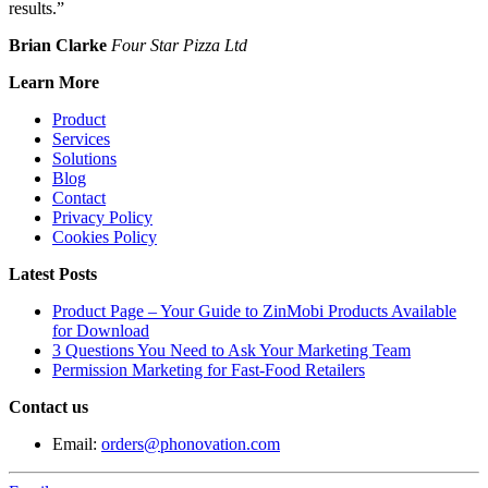
results.”
Brian Clarke
Four Star Pizza Ltd
Learn More
Product
Services
Solutions
Blog
Contact
Privacy Policy
Cookies Policy
Latest Posts
Product Page – Your Guide to ZinMobi Products Available
for Download
3 Questions You Need to Ask Your Marketing Team
Permission Marketing for Fast-Food Retailers
Contact us
Email:
orders@phonovation.com