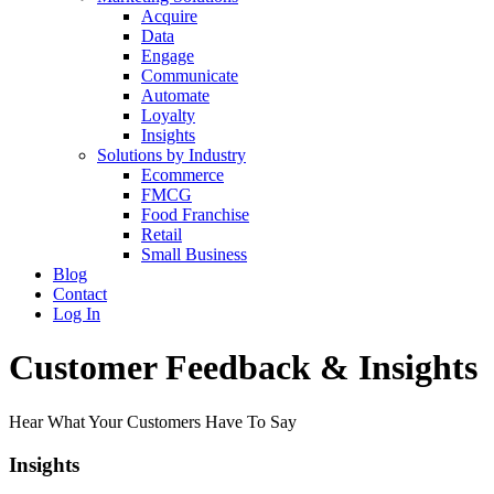
Acquire
Data
Engage
Communicate
Automate
Loyalty
Insights
Solutions by Industry
Ecommerce
FMCG
Food Franchise
Retail
Small Business
Blog
Contact
Log In
Customer Feedback & Insights
Hear What Your Customers Have To Say
Insights