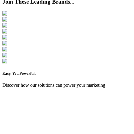
Join These Leading Brands...
Easy
. Yet,
Powerful
.
Discover how our solutions can power your marketing