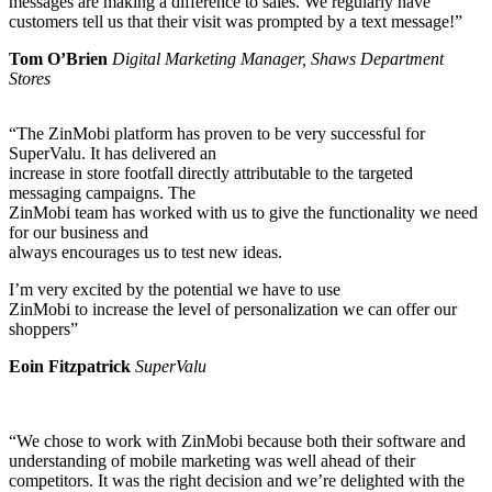
messages are making a difference to sales. We regularly have
customers tell us that their visit was prompted by a text message!”
Tom O’Brien
Digital Marketing Manager, Shaws Department
Stores
“The ZinMobi platform has proven to be very successful for
SuperValu. It has delivered an
increase in store footfall directly attributable to the targeted
messaging campaigns. The
ZinMobi team has worked with us to give the functionality we need
for our business and
always encourages us to test new ideas.
I’m very excited by the potential we have to use
ZinMobi to increase the level of personalization we can offer our
shoppers”
Eoin Fitzpatrick
SuperValu
“We chose to work with ZinMobi because both their software and
understanding of mobile marketing was well ahead of their
competitors. It was the right decision and we’re delighted with the