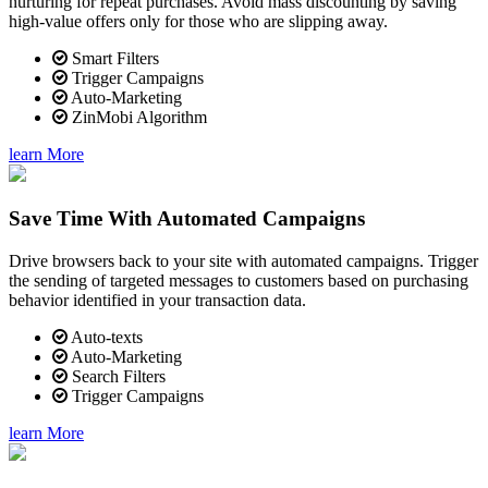
nurturing for repeat purchases. Avoid mass discounting by saving
high-value offers only for those who are slipping away.
Smart Filters
Trigger Campaigns
Auto-Marketing
ZinMobi Algorithm
learn More
Save Time With Automated Campaigns
Drive browsers back to your site with automated campaigns. Trigger
the sending of targeted messages to customers based on purchasing
behavior identified in your transaction data.
Auto-texts
Auto-Marketing
Search Filters
Trigger Campaigns
learn More