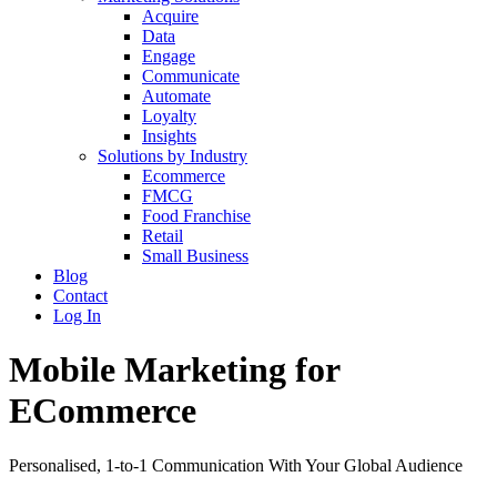
Acquire
Data
Engage
Communicate
Automate
Loyalty
Insights
Solutions by Industry
Ecommerce
FMCG
Food Franchise
Retail
Small Business
Blog
Contact
Log In
Mobile Marketing for
ECommerce
Personalised, 1-to-1 Communication With Your Global Audience