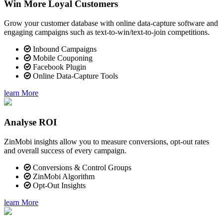
Win More Loyal Customers
Grow your customer database with online data-capture software and
engaging campaigns such as text-to-win/text-to-join competitions.
Inbound Campaigns
Mobile Couponing
Facebook Plugin
Online Data-Capture Tools
learn More
Analyse ROI
ZinMobi insights allow you to measure conversions, opt-out rates
and overall success of every campaign.
Conversions & Control Groups
ZinMobi Algorithm
Opt-Out Insights
learn More