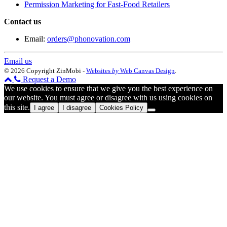
Permission Marketing for Fast-Food Retailers
Contact us
Email:
orders@phonovation.com
Email us
© 2026 Copyright ZinMobi -
Websites
by
Web Canvas Design
.
Request a Demo
We use cookies to ensure that we give you the best experience on
our website. You must agree or disagree with us using cookies on
this site.
I agree
I disagree
Cookies Policy