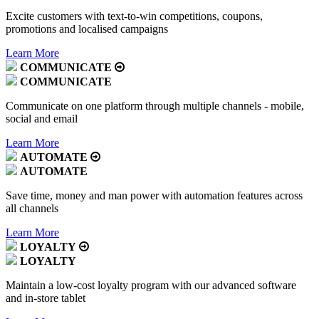
Excite customers with text-to-win competitions, coupons,
promotions and localised campaigns
Learn More
COMMUNICATE
COMMUNICATE
Communicate on one platform through multiple channels - mobile,
social and email
Learn More
AUTOMATE
AUTOMATE
Save time, money and man power with automation features across
all channels
Learn More
LOYALTY
LOYALTY
Maintain a low-cost loyalty program with our advanced software
and in-store tablet