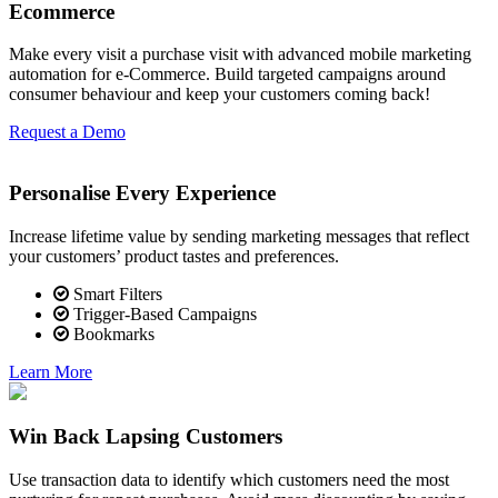
Ecommerce
Make every visit a purchase visit with advanced mobile marketing
automation for e-Commerce. Build targeted campaigns around
consumer behaviour and keep your customers coming back!
Request a Demo
Personalise Every Experience
Increase lifetime value by sending marketing messages that reflect
your customers’ product tastes and preferences.
Smart Filters
Trigger-Based Campaigns
Bookmarks
Learn More
Win Back Lapsing Customers
Use transaction data to identify which customers need the most