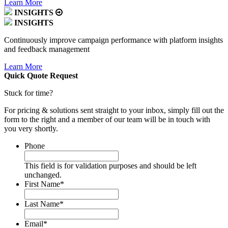
Learn More
INSIGHTS
INSIGHTS
Continuously improve campaign performance with platform insights
and feedback management
Learn More
Quick Quote
Request
Stuck for time?
For pricing & solutions sent straight to your inbox, simply fill out the
form to the right and a member of our team will be in touch with
you very shortly.
Phone
This field is for validation purposes and should be left
unchanged.
First Name
*
Last Name
*
Email
*