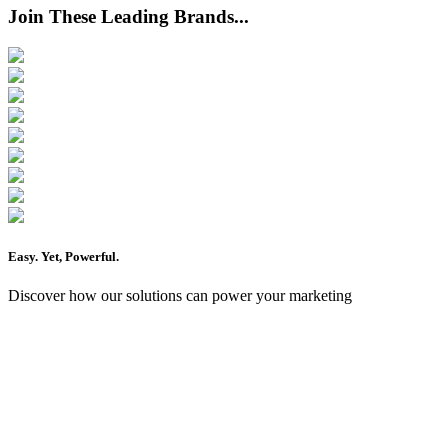
Join These Leading Brands...
Easy
. Yet,
Powerful
.
Discover how our solutions can power your marketing