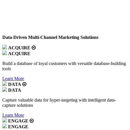
Data-Driven Multi-Channel Marketing Solutions
ACQUIRE
ACQUIRE
Build a database of loyal customers with versatile database-building
tools
Learn More
DATA
DATA
Capture valuable data for hyper-targeting with intelligent data-
capture solutions
Learn More
ENGAGE
ENGAGE