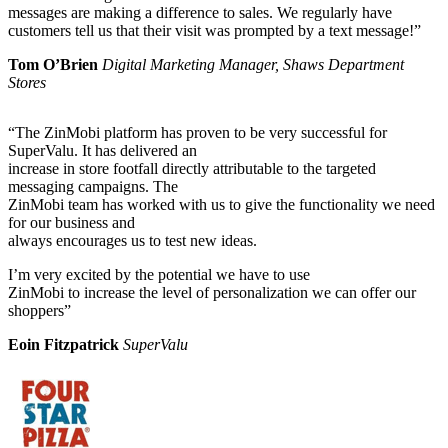
messages are making a difference to sales. We regularly have
customers tell us that their visit was prompted by a text message!”
Tom O’Brien
Digital Marketing Manager, Shaws Department
Stores
“The ZinMobi platform has proven to be very successful for
SuperValu. It has delivered an
increase in store footfall directly attributable to the targeted
messaging campaigns. The
ZinMobi team has worked with us to give the functionality we need
for our business and
always encourages us to test new ideas.
I’m very excited by the potential we have to use
ZinMobi to increase the level of personalization we can offer our
shoppers”
Eoin Fitzpatrick
SuperValu