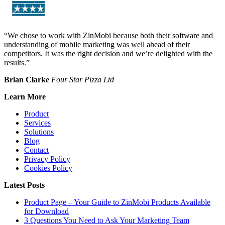
“We chose to work with ZinMobi because both their software and
understanding of mobile marketing was well ahead of their
competitors. It was the right decision and we’re delighted with the
results.”
Brian Clarke
Four Star Pizza Ltd
Learn More
Product
Services
Solutions
Blog
Contact
Privacy Policy
Cookies Policy
Latest Posts
Product Page – Your Guide to ZinMobi Products Available
for Download
3 Questions You Need to Ask Your Marketing Team