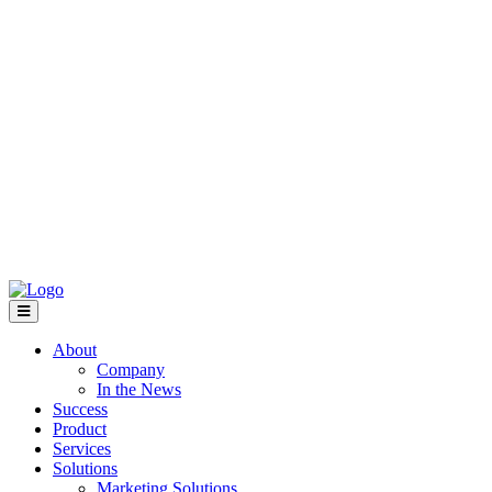
About
Company
In the News
Success
Product
Services
Solutions
Marketing Solutions