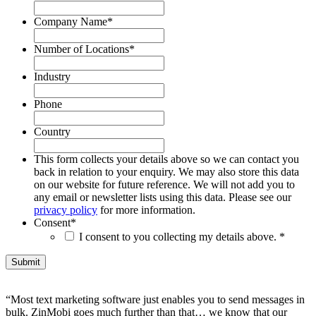
Company Name
*
Number of Locations
*
Industry
Phone
Country
This form collects your details above so we can contact you
back in relation to your enquiry. We may also store this data
on our website for future reference. We will not add you to
any email or newsletter lists using this data. Please see our
privacy policy
for more information.
Consent
*
I consent to you collecting my details above. *
“Most text marketing software just enables you to send messages in
bulk. ZinMobi goes much further than that… we know that our