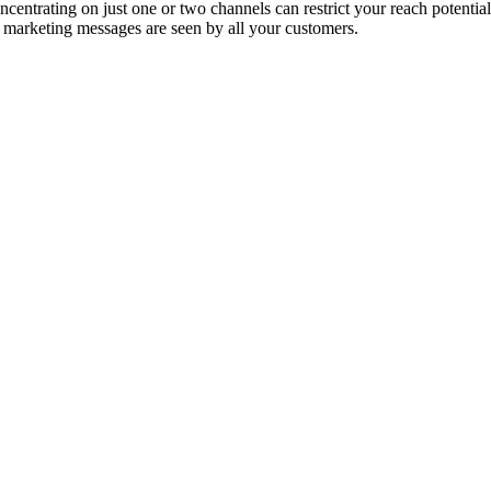
entrating on just one or two channels can restrict your reach potential
 marketing messages are seen by all your customers.