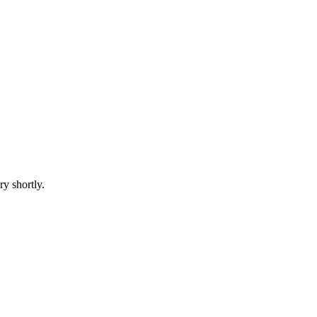
ry shortly.