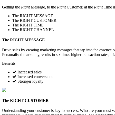
Getting the
Right
Message, to the
Right
Customer, at the
Right
Time u
The
RIGHT MESSAGE
The
RIGHT CUSTOMER
The
RIGHT TIME
The
RIGHT CHANNEL
The
RIGHT MESSAGE
Drive sales by creating marketing messages that tap into the essence 
Personalised marketing results in six times higher transaction rates; it’
Benefits
Increased sales
Increased conversions
Stronger loyalty
The
RIGHT CUSTOMER
Understanding your customer is key to success. Who are your most va