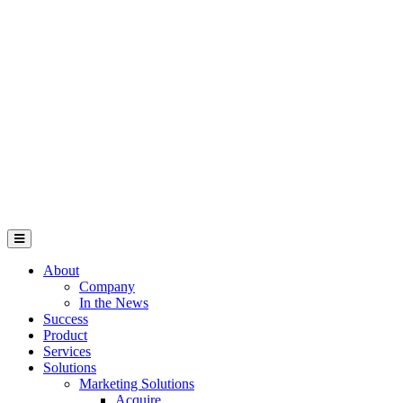
About
Company
In the News
Success
Product
Services
Solutions
Marketing Solutions
Acquire