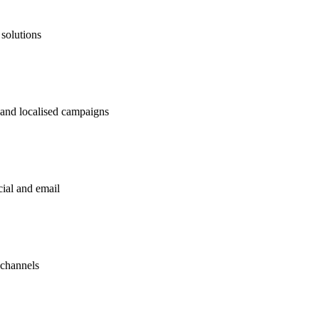
 solutions
 and localised campaigns
ial and email
 channels