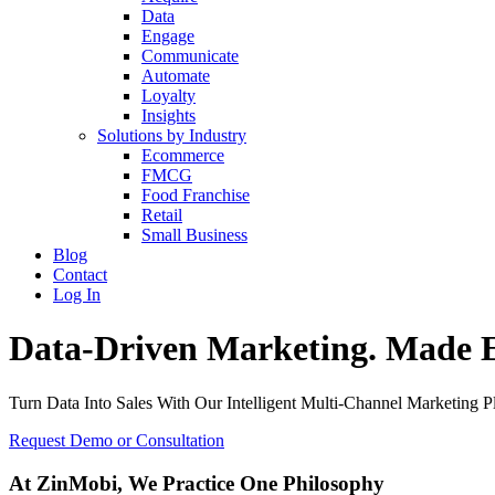
Data
Engage
Communicate
Automate
Loyalty
Insights
Solutions by Industry
Ecommerce
FMCG
Food Franchise
Retail
Small Business
Blog
Contact
Log In
Data-Driven Marketing. Made E
Turn Data Into Sales With Our Intelligent Multi-Channel Marketing P
Request Demo or Consultation
At ZinMobi, We Practice
One Philosophy