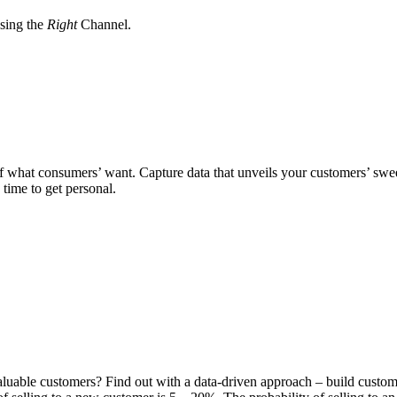
sing the
Right
Channel.
of what consumers’ want. Capture data that unveils your customers’ swee
s time to get personal.
luable customers? Find out with a data-driven approach – build custome