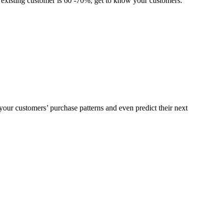
n existing customer is 60 -70%; get to know your customers.
our customers’ purchase patterns and even predict their next