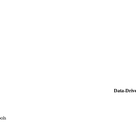
Data-Driv
ools