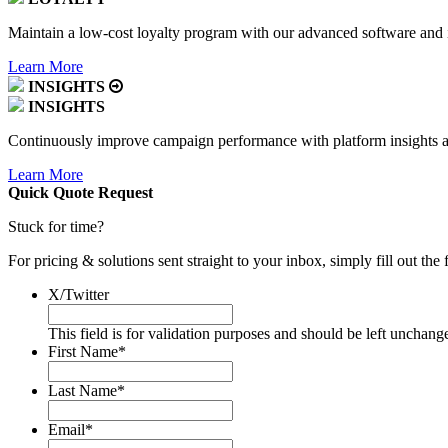
Maintain a low-cost loyalty program with our advanced software and i
Learn More
INSIGHTS
INSIGHTS
Continuously improve campaign performance with platform insights
Learn More
Quick Quote
Request
Stuck for time?
For pricing & solutions sent straight to your inbox, simply fill out th
X/Twitter
This field is for validation purposes and should be left unchang
First Name
*
Last Name
*
Email
*