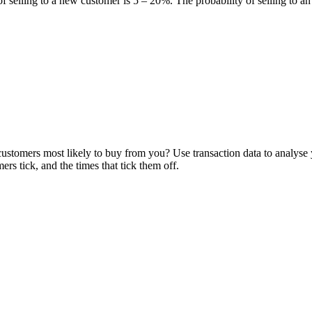
of selling to a new customer is 5 – 20%. The probability of selling to a
stomers most likely to buy from you? Use transaction data to analyse y
s tick, and the times that tick them off.