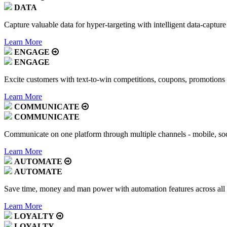
DATA
Capture valuable data for hyper-targeting with intelligent data-capture
Learn More
ENGAGE
ENGAGE
Excite customers with text-to-win competitions, coupons, promotions
Learn More
COMMUNICATE
COMMUNICATE
Communicate on one platform through multiple channels - mobile, soc
Learn More
AUTOMATE
AUTOMATE
Save time, money and man power with automation features across all
Learn More
LOYALTY
LOYALTY