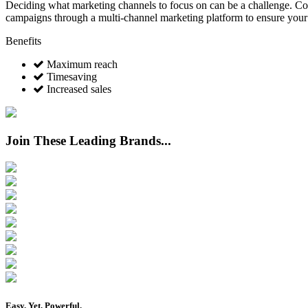
Deciding what marketing channels to focus on can be a challenge. Conc
campaigns through a multi-channel marketing platform to ensure your
Benefits
Maximum reach
Timesaving
Increased sales
Join These Leading Brands...
Easy
. Yet,
Powerful
.