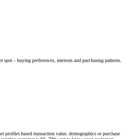
t spot – buying preferences, interests and purchasing patterns.
r profiles based transaction value, demographics or purchase