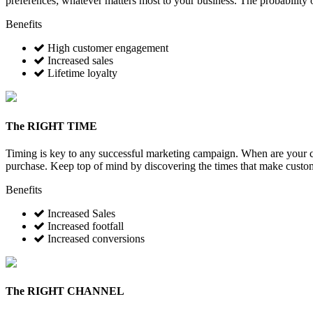
preferences; whatever matters most to your business. The probability 
Benefits
High customer engagement
Increased sales
Lifetime loyalty
The
RIGHT TIME
Timing is key to any successful marketing campaign. When are your cu
purchase. Keep top of mind by discovering the times that make customer
Benefits
Increased Sales
Increased footfall
Increased conversions
The
RIGHT CHANNEL