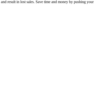
 and result in lost sales. Save time and money by pushing your