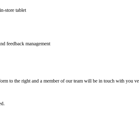
n-store tablet
 and feedback management
e form to the right and a member of our team will be in touch with you ve
ed.