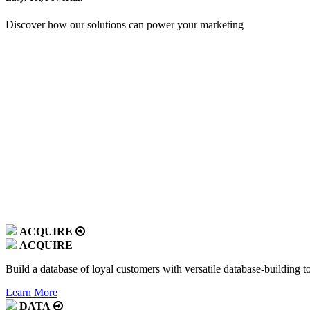
Discover how our solutions can power your marketing
ACQUIRE
ACQUIRE
Build a database of loyal customers with versatile database-building t
Learn More
DATA