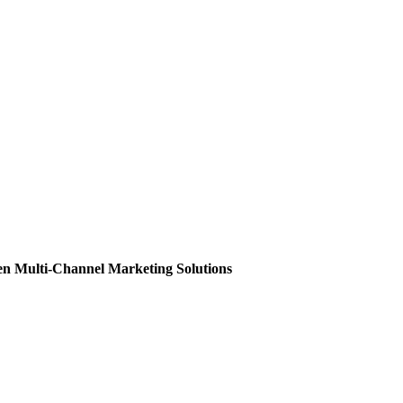
en Multi-Channel Marketing Solutions